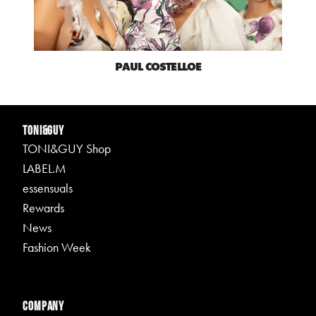
PAUL COSTELLOE
TONI&GUY
TONI&GUY Shop
LABEL.M
essensuals
Rewards
News
Fashion Week
Company