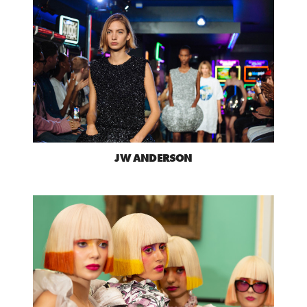
JW ANDERSON