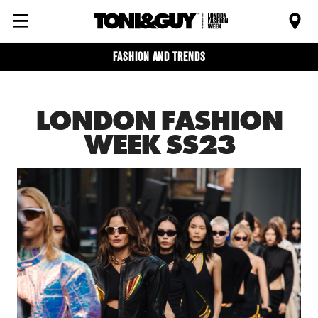
Fashion and trends
LONDON FASHION
WEEK SS23