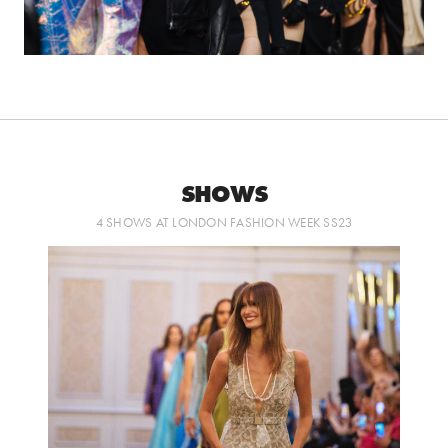
SHOWS
4 SHOWS AT LONDON FASHION WEEK SS23