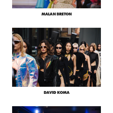
MALAN BRETON
DAVID KOMA