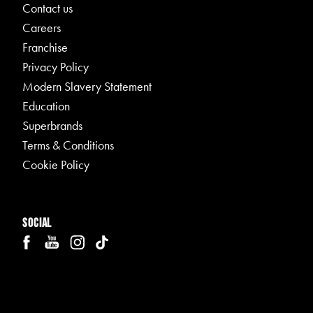
Contact us
Careers
Franchise
Privacy Policy
Modern Slavery Statement
Education
Superbrands
Terms & Conditions
Cookie Policy
Social