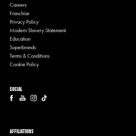
Careers
Franchise
Privacy Policy
Modern Slavery Statement
Education
Superbrands
Terms & Conditions
Cookie Policy
Social
Affiliations