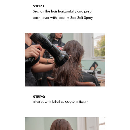
STEP 1
Section the hair horizontally and prep
each layer with label.m Sea Salt Spray
STEP 2
Blast in with label.m Magic Diffuser