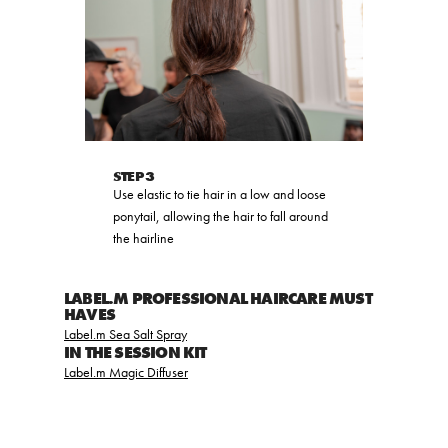
STEP 3
Use elastic to tie hair in a low and loose
ponytail, allowing the hair to fall around
the hairline
LABEL.M PROFESSIONAL HAIRCARE MUST
HAVES
Label.m Sea Salt Spray
IN THE SESSION KIT
Label.m Magic Diffuser