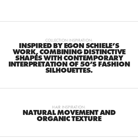
COLLECTION INSPIRATION:
INSPIRED BY EGON SCHIELE’S
WORK, COMBINING DISTINCTIVE
SHAPES WITH CONTEMPORARY
INTERPRETATION OF 50’S FASHION
SILHOUETTES.
HAIR INSPIRATION:
NATURAL MOVEMENT AND
ORGANIC TEXTURE