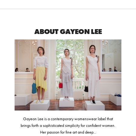
ABOUT GAYEON LEE
Gayeon Lee is a contemporary womenswear label that
brings forth a sophisticated simplicity for confident women.
Her passion for fine art and deep...