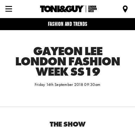
Fashion and trends
GAYEON LEE
LONDON FASHION
WEEK SS19
Friday 14th September 2018 09:30am
THE SHOW