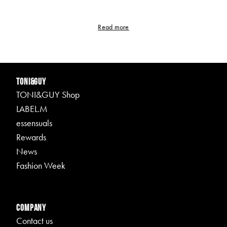
Read more
TONI&GUY
TONI&GUY Shop
LABEL.M
essensuals
Rewards
News
Fashion Week
Company
Contact us