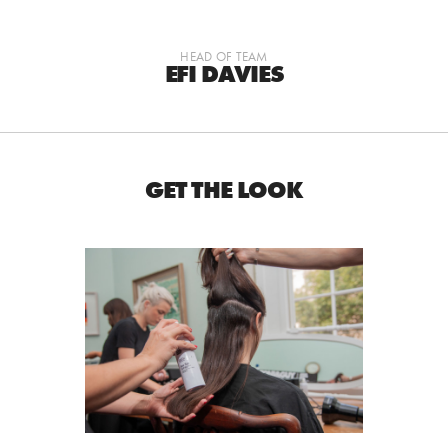
HEAD OF TEAM
EFI DAVIES
GET THE LOOK