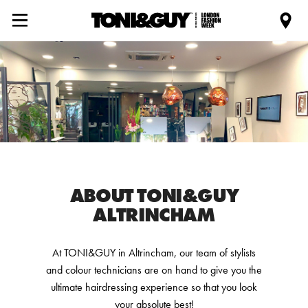
ABOUT TONI&GUY
ALTRINCHAM
At TONI&GUY in Altrincham, our team of stylists
and colour technicians are on hand to give you the
ultimate hairdressing experience so that you look
your absolute best!