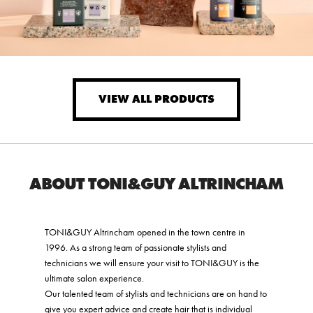
VIEW ALL PRODUCTS
ABOUT TONI&GUY ALTRINCHAM
TONI&GUY Altrincham opened in the town centre in
1996. As a strong team of passionate stylists and
technicians we will ensure your visit to TONI&GUY is the
ultimate salon experience.
Our talented team of stylists and technicians are on hand to
give you expert advice and create hair that is individual