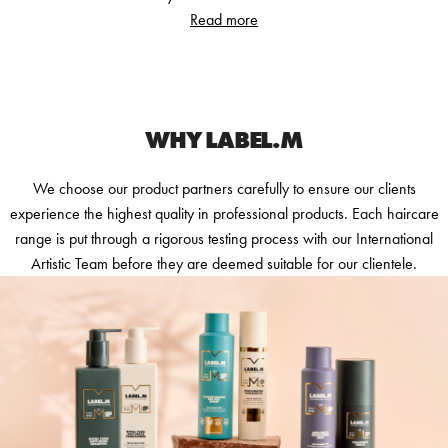
Read more
WHY LABEL.M
We choose our product partners carefully to ensure our clients
experience the highest quality in professional products. Each haircare
range is put through a rigorous testing process with our International
Artistic Team before they are deemed suitable for our clientele.