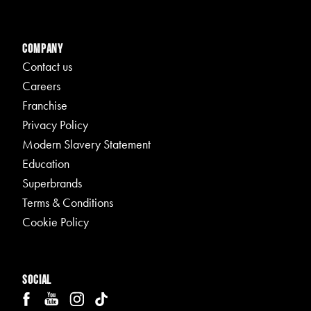
Company
Contact us
Careers
Franchise
Privacy Policy
Modern Slavery Statement
Education
Superbrands
Terms & Conditions
Cookie Policy
Social