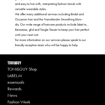
and easy to live with, interpreting fashion trends with
versatile wearable styles.
We offer many additional services including Bridal and
Occasion hair and the NanoKeratin Smoothing blow-
dry. Our wide range of haircare products include label.m,
Kerastase, ghd and Tangle Teezer to keep your hair perfect
until your next visit.
For more information on our services please speak to our
friendly reception team who will be happy to help.
TONI&GUY
TONI&GUY Shop
LABEL.M
essensuals
Rewards
News
Fashion Week