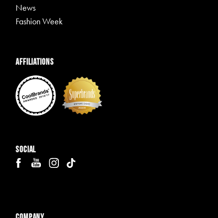
News
Fashion Week
Affiliations
Social
Company