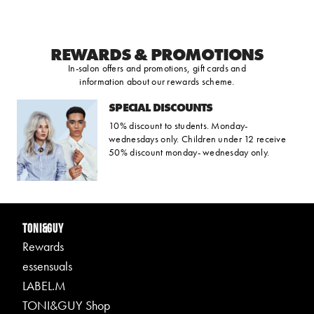
REWARDS & PROMOTIONS
In-salon offers and promotions, gift cards and
information about our rewards scheme.
SPECIAL DISCOUNTS
10% discount to students. Monday-
wednesdays only. Children under 12 receive
50% discount monday- wednesday only.
TONI&GUY
Rewards
essensuals
LABEL.M
TONI&GUY Shop