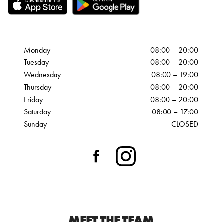
Monday
08:00 – 20:00
Tuesday
08:00 – 20:00
Wednesday
08:00 – 19:00
Thursday
08:00 – 20:00
Friday
08:00 – 20:00
Saturday
08:00 – 17:00
Sunday
CLOSED
MEET THE TEAM