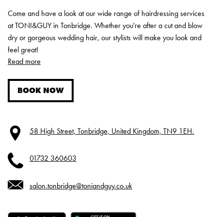
Come and have a look at our wide range of hairdressing services
at TONI&GUY in Tonbridge. Whether you're after a cut and blow
dry or gorgeous wedding hair, our stylists will make you look and
feel great!
Read more
BOOK NOW
58 High Street, Tonbridge, United Kingdom, TN9 1EH.
01732 360603
salon.tonbridge@toniandguy.co.uk