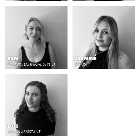
SAM
JASMINE
SENIOR TECHNICAL STYLIST
STYLIST
LOIS
SALON ASSISTANT