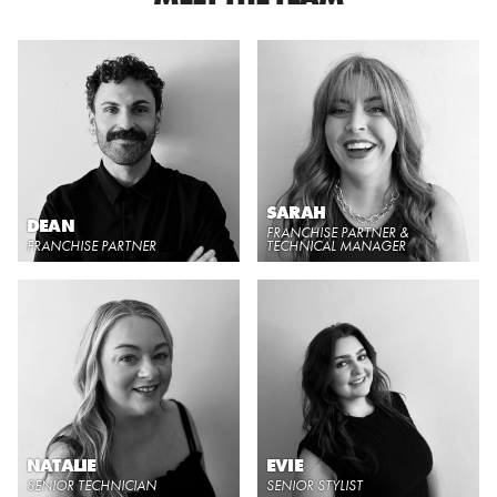
SARAH
DEAN
FRANCHISE PARTNER &
FRANCHISE PARTNER
TECHNICAL MANAGER
NATALIE
EVIE
SENIOR TECHNICIAN
SENIOR STYLIST