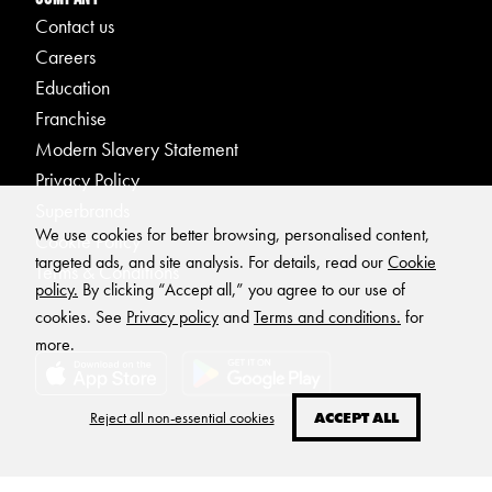
Contact us
Careers
Education
Franchise
Modern Slavery Statement
Privacy Policy
Superbrands
We use cookies for better browsing, personalised content,
Cookie Policy
targeted ads, and site analysis. For details, read our
Cookie
Terms & Conditions
policy.
By clicking “Accept all,” you agree to our use of
cookies. See
Privacy policy
and
Terms and conditions.
for
more.
Reject all non-essential cookies
ACCEPT ALL