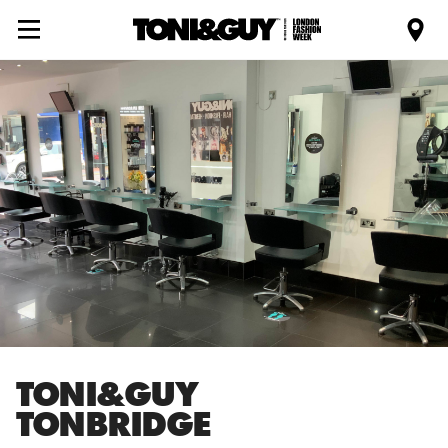
TONI&GUY
TONBRIDGE