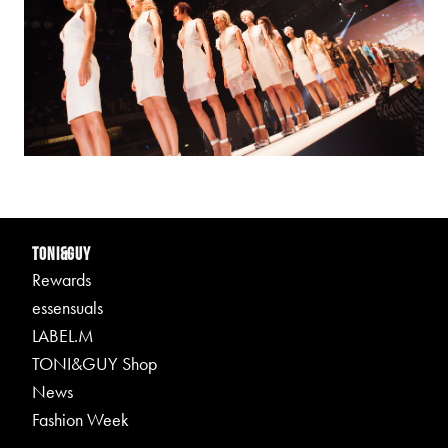
TONI&GUY
Rewards
essensuals
LABEL.M
TONI&GUY Shop
News
Fashion Week