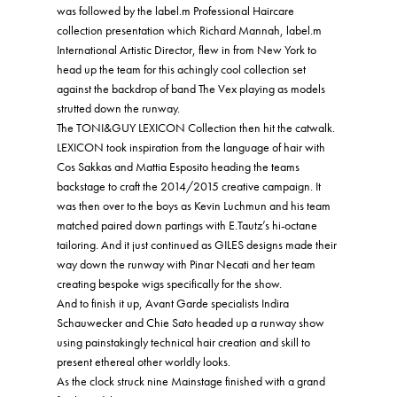
was followed by the label.m Professional Haircare
collection presentation which Richard Mannah, label.m
International Artistic Director, flew in from New York to
head up the team for this achingly cool collection set
against the backdrop of band The Vex playing as models
strutted down the runway.
The TONI&GUY LEXICON Collection then hit the catwalk.
LEXICON took inspiration from the language of hair with
Cos Sakkas and Mattia Esposito heading the teams
backstage to craft the 2014/2015 creative campaign. It
was then over to the boys as Kevin Luchmun and his team
matched paired down partings with E.Tautz’s hi-octane
tailoring. And it just continued as GILES designs made their
way down the runway with Pinar Necati and her team
creating bespoke wigs specifically for the show.
And to finish it up, Avant Garde specialists Indira
Schauwecker and Chie Sato headed up a runway show
using painstakingly technical hair creation and skill to
present ethereal other worldly looks.
As the clock struck nine Mainstage finished with a grand