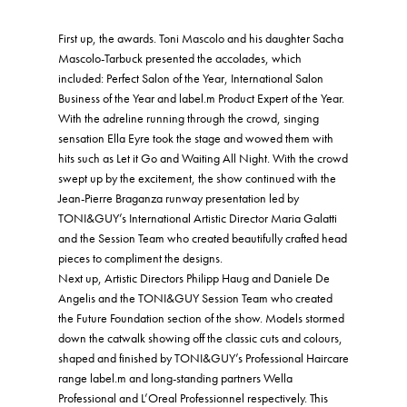
First up, the awards. Toni Mascolo and his daughter Sacha
Mascolo-Tarbuck presented the accolades, which
included: Perfect Salon of the Year, International Salon
Business of the Year and label.m Product Expert of the Year.
With the adreline running through the crowd, singing
sensation Ella Eyre took the stage and wowed them with
hits such as Let it Go and Waiting All Night. With the crowd
swept up by the excitement, the show continued with the
Jean-Pierre Braganza runway presentation led by
TONI&GUY’s International Artistic Director Maria Galatti
and the Session Team who created beautifully crafted head
pieces to compliment the designs.
Next up, Artistic Directors Philipp Haug and Daniele De
Angelis and the TONI&GUY Session Team who created
the Future Foundation section of the show. Models stormed
down the catwalk showing off the classic cuts and colours,
shaped and finished by TONI&GUY’s Professional Haircare
range label.m and long-standing partners Wella
Professional and L’Oreal Professionnel respectively. This