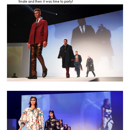
finale and then it was time to party!