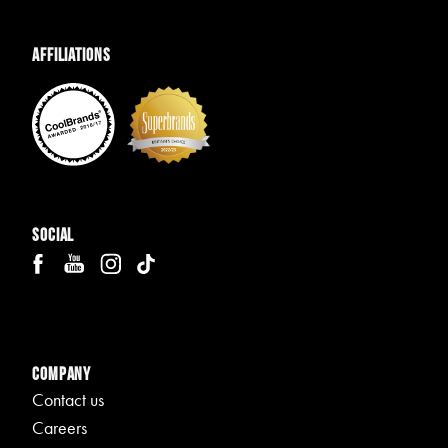
Affiliations
Social
Company
Contact us
Careers