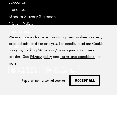
Education
Franchise
Modern Slavery Statement
Privacy Policy
Superbrands
We use cookies for better browsing, personalised content,
Cookie Policy
targeted ads, and site analysis. For details, read our
Cookie
Terms & Conditions
policy.
By clicking “Accept all,” you agree to our use of
cookies. See
Privacy policy
and
Terms and conditions.
for
more.
Reject all non-essential cookies
ACCEPT ALL