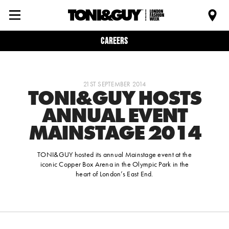
Careers
21ST SEPTEMBER 2014
TONI&GUY HOSTS
ANNUAL EVENT
MAINSTAGE 2014
TONI&GUY hosted its annual Mainstage event at the
iconic Copper Box Arena in the Olympic Park in the
heart of London’s East End.