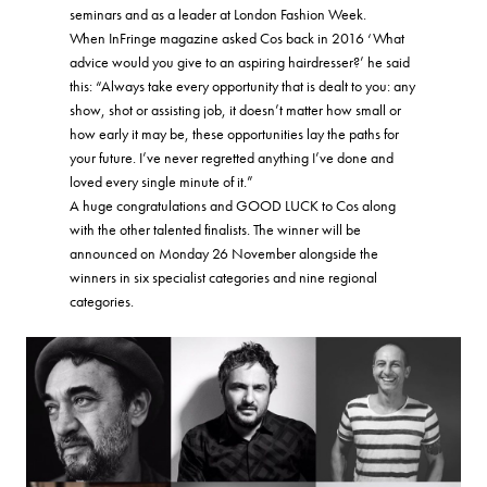
seminars and as a leader at London Fashion Week.
When InFringe magazine asked Cos back in 2016 ‘What
advice would you give to an aspiring hairdresser?’ he said
this: “Always take every opportunity that is dealt to you: any
show, shot or assisting job, it doesn’t matter how small or
how early it may be, these opportunities lay the paths for
your future. I’ve never regretted anything I’ve done and
loved every single minute of it.”
A huge congratulations and GOOD LUCK to Cos along
with the other talented finalists. The winner will be
announced on Monday 26 November alongside the
winners in six specialist categories and nine regional
categories.