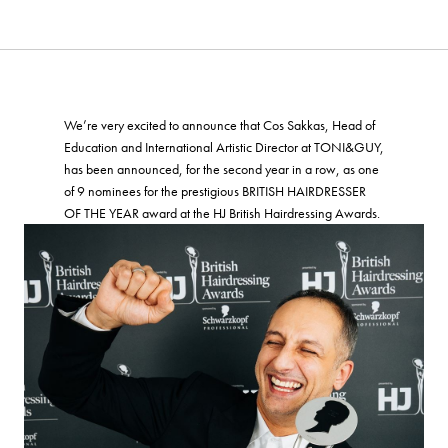
We’re very excited to announce that Cos Sakkas, Head of
Education and International Artistic Director at TONI&GUY,
has been announced, for the second year in a row, as one
of 9 nominees for the prestigious BRITISH HAIRDRESSER
OF THE YEAR award at the HJ British Hairdressing Awards.