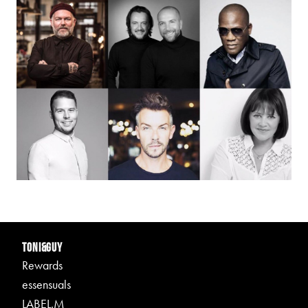
TONI&GUY
Rewards
essensuals
LABEL.M