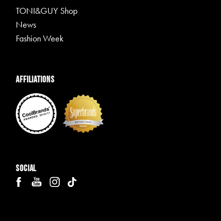
TONI&GUY Shop
News
Fashion Week
Affiliations
Social