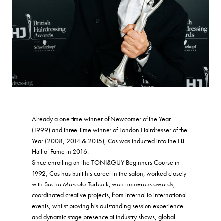
Already a one time winner of Newcomer of the Year
(1999) and three-time winner of London Hairdresser of the
Year (2008, 2014 & 2015), Cos was inducted into the HJ
Hall of Fame in 2016.
Since enrolling on the TONI&GUY Beginners Course in
1992, Cos has built his career in the salon, worked closely
with Sacha Mascolo-Tarbuck, won numerous awards,
coordinated creative projects, from internal to international
events, whilst proving his outstanding session experience
and dynamic stage presence at industry shows, global