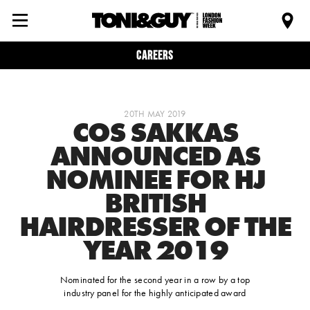
Careers
20TH MAY 2019
COS SAKKAS
ANNOUNCED AS
NOMINEE FOR HJ
BRITISH
HAIRDRESSER OF THE
YEAR 2019
Nominated for the second year in a row by a top
industry panel for the highly anticipated award