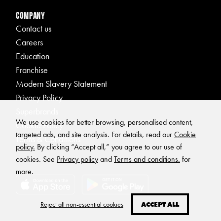
Company
Contact us
Careers
Education
Franchise
Modern Slavery Statement
Privacy Policy
Superbrands
We use cookies for better browsing, personalised content,
Cookie Policy
targeted ads, and site analysis. For details, read our
Cookie
Terms & Conditions
policy.
By clicking “Accept all,” you agree to our use of
cookies. See
Privacy policy
and
Terms and conditions.
for
more.
Reject all non-essential cookies
ACCEPT ALL