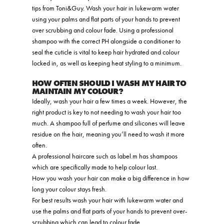
tips from Toni&Guy. Wash your hair in lukewarm water
using your palms and flat parts of your hands to prevent
over scrubbing and colour fade. Using a professional
shampoo with the correct PH alongside a conditioner to
seal the cuticle is vital to keep hair hydrated and colour
locked in, as well as keeping heat styling to a minimum.
HOW OFTEN SHOULD I WASH MY HAIR TO
MAINTAIN MY COLOUR?
Ideally, wash your hair a few times a week. However, the
right product is key to not needing to wash your hair too
much. A shampoo full of perfume and silicones will leave
residue on the hair, meaning you’ll need to wash it more
often.
A professional haircare such as label.m has shampoos
which are specifically made to help colour last.
How you wash your hair can make a big difference in how
long your colour stays fresh.
For best results wash your hair with lukewarm water and
use the palms and flat parts of your hands to prevent over-
scrubbing which can lead to colour fade.