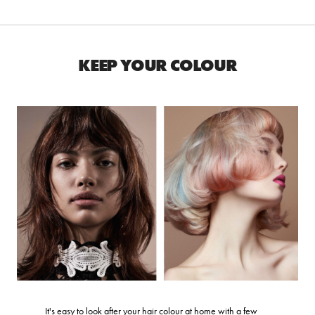
KEEP YOUR COLOUR
It's easy to look after your hair colour at home with a few