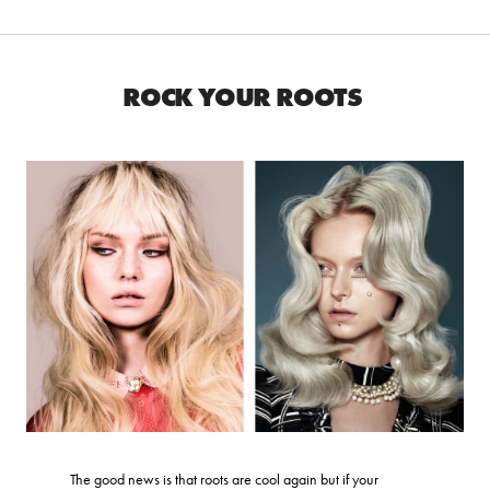
ROCK YOUR ROOTS
The good news is that roots are cool again but if your