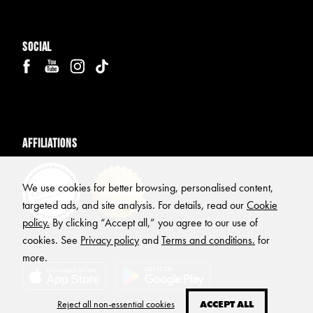
Social
Affiliations
We use cookies for better browsing, personalised content,
targeted ads, and site analysis. For details, read our
Cookie
policy.
By clicking “Accept all,” you agree to our use of
cookies. See
Privacy policy
and
Terms and conditions.
for
more.
Reject all non-essential cookies
ACCEPT ALL