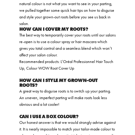
natural colour is not what you want to see in your parting,
we pulled together some quick hair tips on how to disguise
and style your grown-out roots before you see us back in
salon.
HOW CAN I COVER MY ROOTS?
The best way to temporarily cover your roots until our salons
re-open is to use a colour spray or hair mascara which
gives you total control and a seamless blend which won’t
affect your salon colour.
Recommended products: L’Oréal Professionnel Hair Touch
Up, Colour WOW Root Cover Up
HOW CAN I STYLE MY GROWN-OUT
ROOTS?
A great way to disguise roots is to switch up your parting.
An uneven, imperfect parting will make roots look less
obvious and a lot cooler!
CAN I USE A BOX COLOUR?
Our honest answer is that we would strongly advise against
it. It is nearly impossible to match your tailor-made colour to