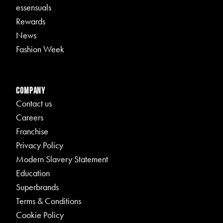
essensuals
Rewards
News
Fashion Week
Company
Contact us
Careers
Franchise
Privacy Policy
Modern Slavery Statement
Education
Superbrands
Terms & Conditions
Cookie Policy