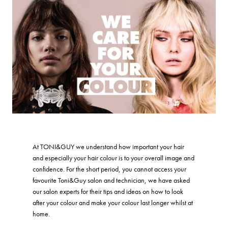
At TONI&GUY we understand how important your hair
and especially your hair colour is to your overall image and
confidence. For the short period, you cannot access your
favourite Toni&Guy salon and technician, we have asked
our salon experts for their tips and ideas on how to look
after your colour and make your colour last longer whilst at
home.