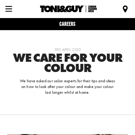
Careers
3RD APRIL 2020
WE CARE FOR YOUR
COLOUR
We have asked our salon experts for their tips and ideas
on how to look after your colour and make your colour
last longer whilst at home.