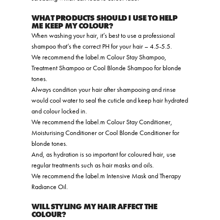
WHAT PRODUCTS SHOULD I USE TO HELP
ME KEEP MY COLOUR?
When washing your hair, it’s best to use a professional
shampoo that’s the correct PH for your hair – 4.5-5.5.
We recommend the label.m Colour Stay Shampoo,
Treatment Shampoo or Cool Blonde Shampoo for blonde
tones.
Always condition your hair after shampooing and rinse
would cool water to seal the cuticle and keep hair hydrated
and colour locked in.
We recommend
the label.m Colour Stay Conditioner,
Moisturising Conditioner or Cool Blonde Conditioner for
blonde tones.
And, as hydration is so important for coloured hair, use
regular treatments such as hair masks and oils.
We recommend the label.m Intensive Mask and Therapy
Radiance Oil.
WILL STYLING MY HAIR AFFECT THE
COLOUR?