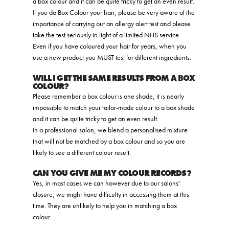
a box colour and it can be quite tricky to get an even result.
If you do Box Colour your hair, please be very aware of the
importance of carrying out an allergy alert test and please
take the test seriously in light of a limited NHS service.
Even if you have coloured your hair for years, when you
use a new product you MUST test for different ingredients.
WILL I GET THE SAME RESULTS FROM A BOX
COLOUR?
Please remember a box colour is one shade, it is nearly
impossible to match your tailor-made colour to a box shade
and it can be quite tricky to get an even result.
In a professional salon, we blend a personalised mixture
that will not be matched by a box colour and so you are
likely to see a different colour result.
CAN YOU GIVE ME MY COLOUR RECORDS?
Yes, in most cases we can however due to our salons'
closure, we might have difficulty in accessing them at this
time. They are unlikely to help you in matching a box
colour.