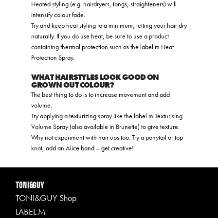
Heated styling (e.g. hairdryers, tongs, straighteners) will
intensify colour fade.
Try and keep heat styling to a minimum, letting your hair dry
naturally. If you do use heat, be sure to use a product
containing thermal protection such as the label.m Heat
Protection Spray.
WHAT HAIRSTYLES LOOK GOOD ON
GROWN OUT COLOUR?
The best thing to do is to increase movement and add
volume.
Try applying a texturizing spray like the label.m Texturising
Volume Spray (also available in Brunette) to give texture.
Why not experiment with hair ups too. Try a ponytail or top
knot, add an Alice band – get creative!
TONI&GUY
TONI&GUY Shop
LABEL.M