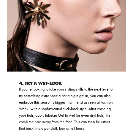
4. TRY A WET-LOOK
If you're looking to take your styling skills to the next level or
try something extra special for a big night in, you can also
embrace this season’s biggest hair trend as seen at Fashion
Week, with a sophisticated slick-back style. After washing
your hair, apply label.m Gel to wet (or even dry) hair, then
comb the hair away from the face. This can then be either
tied back into a ponytail, bun or left loose.