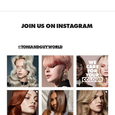
JOIN US ON INSTAGRAM
@TONIANDGUYWORLD