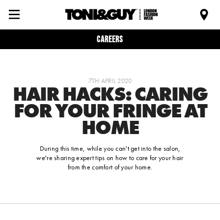
Careers
7TH APRIL 2020
HAIR HACKS: CARING
FOR YOUR FRINGE AT
HOME
During this time, while you can't get into the salon,
we're sharing expert tips on how to care for your hair
from the comfort of your home.