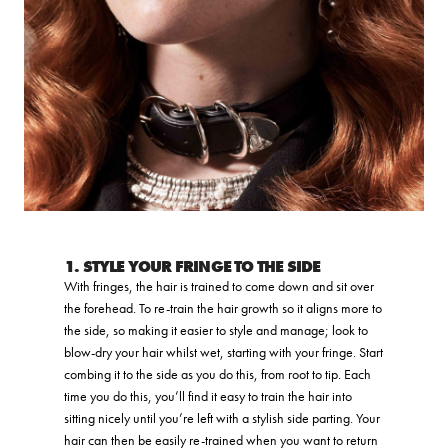
1. STYLE YOUR FRINGE TO THE SIDE
With fringes, the hair is trained to come down and sit over
the forehead. To re-train the hair growth so it aligns more to
the side, so making it easier to style and manage; look to
blow-dry your hair whilst wet, starting with your fringe. Start
combing it to the side as you do this, from root to tip. Each
time you do this, you’ll find it easy to train the hair into
sitting nicely until you’re left with a stylish side parting. Your
hair can then be easily re-trained when you want to return