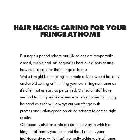
HAIR HACKS: CARING FOR YOUR
FRINGE AT HOME
During this period where our UK salons are temporarily
closed, we've had lots of queries from our clients asking
how best to care for their fringe at home.
While it might be tempting, our main advice would be to try
and avoid cutting or trimming your own fringe at home as
it’s often not as easy as perceived. Our salon staff have
years of training and experience when it comes to cutting
hair and as such will always cut your fringe with
professional salon-grade precision scissors to get the right
results.
Our experts also take into account the way in which a
fringe that frames your face and that it reflects your
individual style, which isn’t normally achievable at home.