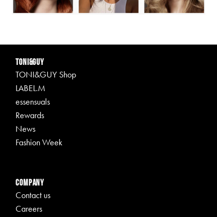
TONI&GUY
TONI&GUY Shop
LABEL.M
essensuals
Rewards
News
Fashion Week
Company
Contact us
Careers