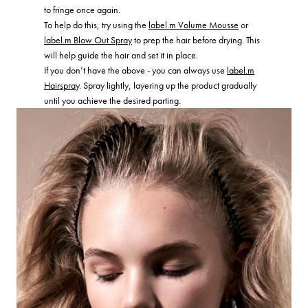
to fringe once again.
To help do this, try using the
label.m Volume Mousse
or
label.m Blow Out Spray
to prep the hair before drying. This
will help guide the hair and set it in place.
If you don’t have the above - you can always use
label.m
Hairspray
. Spray lightly, layering up the product gradually
until you achieve the desired parting.