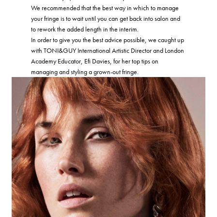
We recommended that the best way in which to manage
your fringe is to wait until you can get back into salon and
to rework the added length in the interim.
In order to give you the best advice possible, we caught up
with TONI&GUY International Artistic Director and London
Academy Educator, Efi Davies, for her top tips on
managing and styling a grown-out fringe.