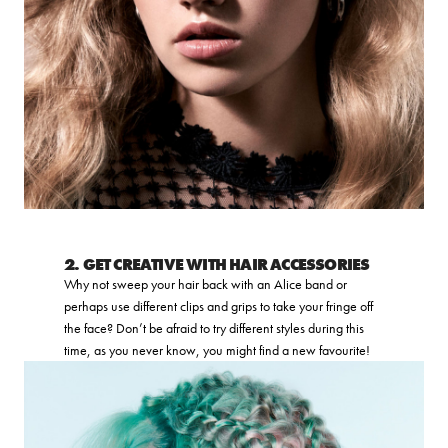
2. GET CREATIVE WITH HAIR ACCESSORIES
Why not sweep your hair back with an Alice band or
perhaps use different clips and grips to take your fringe off
the face? Don’t be afraid to try different styles during this
time, as you never know, you might find a new favourite!