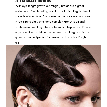
3. EMBRACE BRAIDS
With eye-length grown out fringes, braids are a great
option also. Start braiding from the root, directing the hair to
the side of your face. This can either be done with a simple
three-strand plait, or a more complex French plait and
whilst experimenting - they’re lots of fun to practice. It’s also
a great option for children who may have fringes which are
growing out and perfect for a new ‘back to school’ style
too!