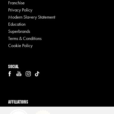
Franchise
Privacy Policy
Modern Slavery Statement
Education
Superbrands
Terms & Conditions
Cookie Policy
Social
Affiliations