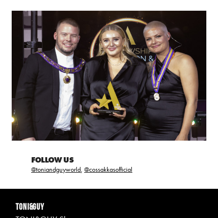
FOLLOW US
@toniandguyworld
,
@cossakkasofficial
TONI&GUY