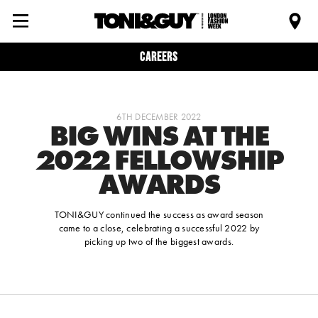
Careers
6TH DECEMBER 2022
BIG WINS AT THE
2022 FELLOWSHIP
AWARDS
TONI&GUY continued the success as award season
came to a close, celebrating a successful 2022 by
picking up two of the biggest awards.