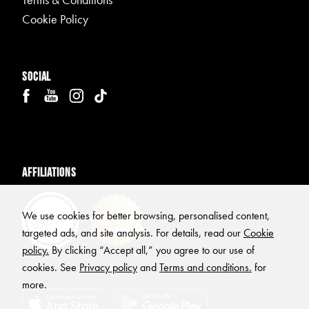
Terms & Conditions
Cookie Policy
Social
Affiliations
We use cookies for better browsing, personalised content,
targeted ads, and site analysis. For details, read our
Cookie
policy.
By clicking “Accept all,” you agree to our use of
cookies. See
Privacy policy
and
Terms and conditions.
for
more.