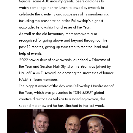
Square, some 400 industry greats, peers and ones to
watch came together for lunch followed by awards to
celebrate the creativity and successes of its membership,
including the presentation of the Fellowship’s highest
accolade, Fellowship Hairdresser of the Year.
As well as the old favourites, members were also
recognised for going above and beyond throughout the
past 12 months, giving up their time to mentor, lead and
help at events.
2022 saw a slew of new awards launched – Educator of
the Year and Session Hair Stylist of the Year was joined by
Hall of F.A.M.E. Award, celebrating the successes of former
F.A.M.E. Team members.
The biggest award of the day was Fellowship Hairdresser of
the Year, which was presented to TONI&GUY global
creative director Cos Sakkas to a standing ovation, the
second major award he has clinched in the last week.