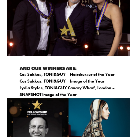
AND OUR WINNERS ARE:
Cos Sakkas, TONI&GUY
–
Hairdresser of the Year
Cos Sakkas, TONI&GUY
–
Image of the Year
Lydia Styles, TONI&GUY Canary Wharf, London
–
SNAPSHOT Image of the Year