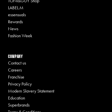
TONI&GUY Shop
LABEL.M
essensuals
Rewards
News
Fashion Week
Company
Contact us
Careers
Franchise
Privacy Policy
Modern Slavery Statement
Education
Superbrands