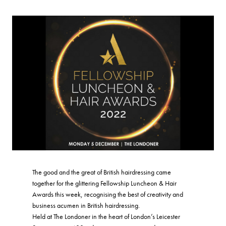
The good and the great of British hairdressing came
together for the glittering Fellowship Luncheon & Hair
Awards this week, recognising the best of creativity and
business acumen in British hairdressing.
Held at The Londoner in the heart of London’s Leicester