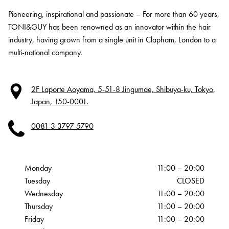
Pioneering, inspirational and passionate – For more than 60 years,
TONI&GUY has been renowned as an innovator within the hair
industry, having grown from a single unit in Clapham, London to a
multi-national company.
2F Laporte Aoyama, 5-51-8 Jingumae, Shibuya-ku, Tokyo,
Japan, 150-0001.
0081 3 3797 5790
Monday
11:00 – 20:00
Tuesday
CLOSED
Wednesday
11:00 – 20:00
Thursday
11:00 – 20:00
Friday
11:00 – 20:00