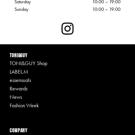
Saturday
10:00 – 19:00
Sunday
10:00 – 19:00
TONI&GUY
TONI&GUY Shop
LABEL.M
essensuals
Rewards
News
Fashion Week
Company