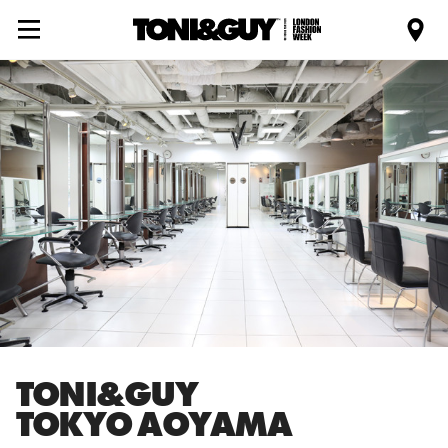
TONI&GUY
TOKYO AOYAMA