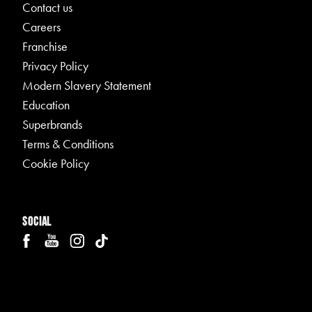
Contact us
Careers
Franchise
Privacy Policy
Modern Slavery Statement
Education
Superbrands
Terms & Conditions
Cookie Policy
Social