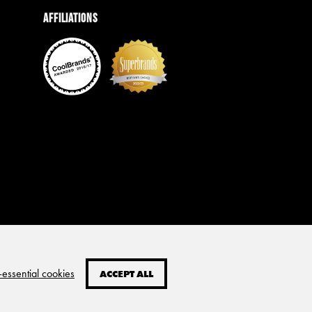
Affiliations
-essential cookies
ACCEPT ALL