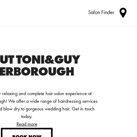
Salon Finder
UT TONI&GUY
TERBOROUGH
relaxing and complete hair salon experience at
! We offer a wide range of hairdressing services
d blow dry to gorgeous wedding hair. Get in touch
today.
Read more
BOOK NOW