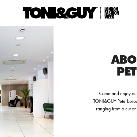
ABO
PE
Come and enjoy our 
TONI&GUY Peterborough
ranging from a cut an