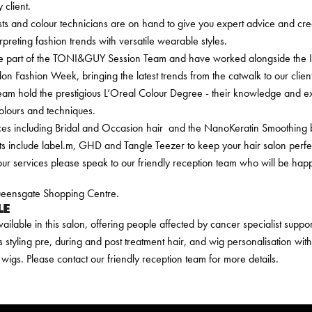
 client.
sts and colour technicians are on hand to give you expert advice and creat
erpreting fashion trends with versatile wearable styles.
e part of the TONI&GUY Session Team and have worked alongside the Int
n Fashion Week, bringing the latest trends from the catwalk to our client
am hold the prestigious L’Oreal Colour Degree - their knowledge and ex
colours and techniques.
ices including Bridal and Occasion hair and the NanoKeratin Smoothing
s include label.m, GHD and Tangle Teezer to keep your hair salon perfect 
ur services please speak to our friendly reception team who will be happ
Queensgate Shopping Centre.
LE
vailable in this salon, offering people affected by cancer specialist supp
s styling pre, during and post treatment hair, and wig personalisation wit
wigs. Please contact our friendly reception team for more details.