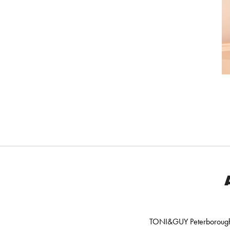
TONI&GUY Peterborough o