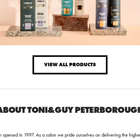
VIEW ALL PRODUCTS
ABOUT TONI&GUY PETERBOROUG
pened in 1997. As a salon we pride ourselves on delivering the highes