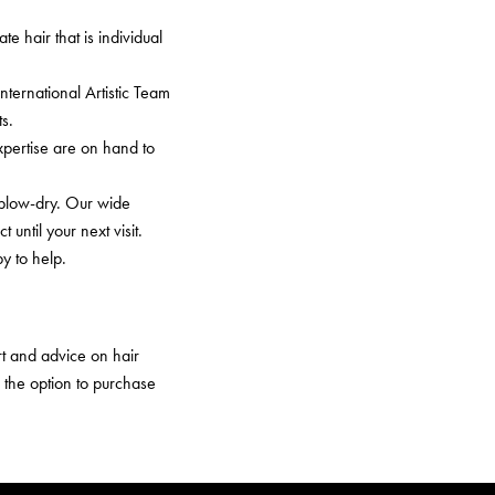
e hair that is individual
ernational Artistic Team
s.
pertise are on hand to
 blow-dry. Our wide
until your next visit.
y to help.
ort and advice on hair
h the option to purchase