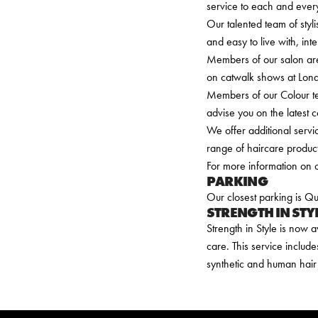
service to each and every
Our talented team of styli
and easy to live with, int
Members of our salon ar
on catwalk shows at Londo
Members of our Colour te
advise you on the latest 
We offer additional serv
range of haircare product
For more information on o
PARKING
Our closest parking is 
STRENGTH IN STY
Strength in Style is now a
care. This service include
synthetic and human hair 