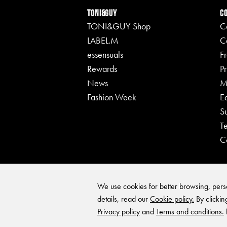
TONI&GUY
C
TONI&GUY Shop
C
LABEL.M
C
essensuals
F
Rewards
Pr
News
M
Fashion Week
E
S
T
C
We use cookies for better browsing, perso
details, read our
Cookie policy.
By clickin
Privacy policy
and
Terms and conditions.