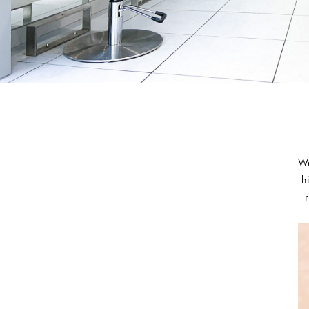
We
h
r