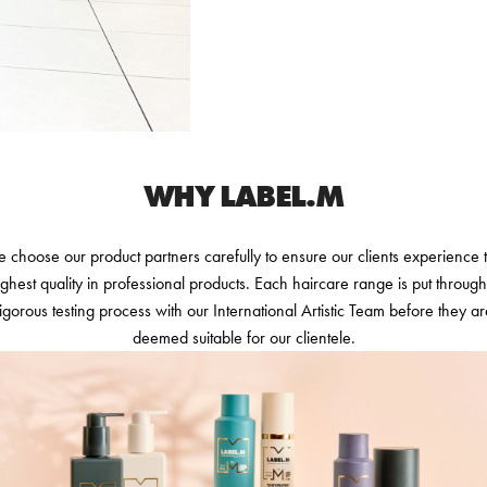
WHY LABEL.M
 choose our product partners carefully to ensure our clients experience 
ighest quality in professional products. Each haircare range is put through
igorous testing process with our International Artistic Team before they a
deemed suitable for our clientele.