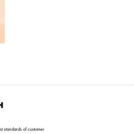
H
t standards of customer