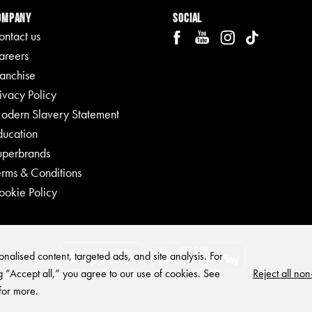
ompany
Social
ontact us
areers
ranchise
ivacy Policy
odern Slavery Statement
ducation
uperbrands
erms & Conditions
ookie Policy
nalised content, targeted ads, and site analysis. For
Reject all non
g “Accept all,” you agree to our use of cookies. See
for more.