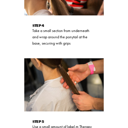
STEP 4
Take a small section from underneath
and wrap around the ponytail at the
base, securing with grips
STEP 5
Use a small amount of label.m Therapy