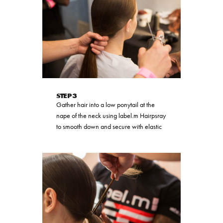
STEP 3
Gather hair into a low ponytail at the
nape of the neck using label.m Hairpsray
to smooth down and secure with elastic