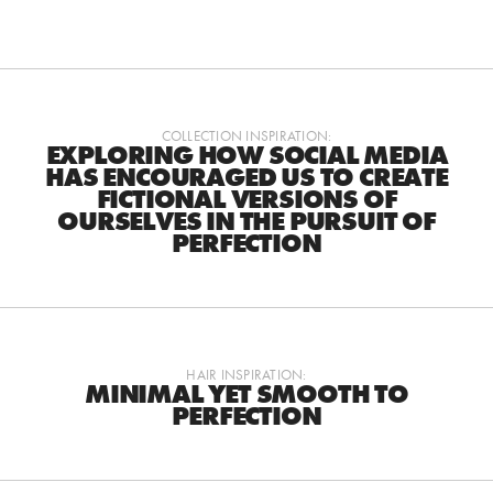
COLLECTION INSPIRATION:
EXPLORING HOW SOCIAL MEDIA
HAS ENCOURAGED US TO CREATE
FICTIONAL VERSIONS OF
OURSELVES IN THE PURSUIT OF
PERFECTION
HAIR INSPIRATION:
MINIMAL YET SMOOTH TO
PERFECTION