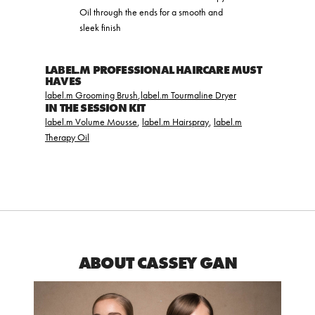
Oil through the ends for a smooth and
sleek finish
LABEL.M PROFESSIONAL HAIRCARE MUST
HAVES
label.m Grooming Brush
,
label.m Tourmaline Dryer
IN THE SESSION KIT
label.m Volume Mousse
,
label.m Hairspray
,
label.m
Therapy Oil
ABOUT CASSEY GAN