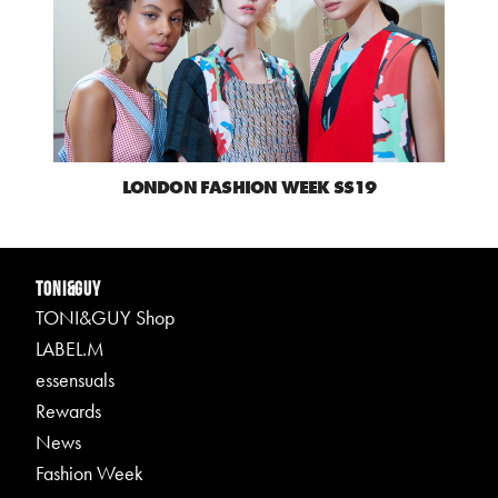
LONDON FASHION WEEK SS19
TONI&GUY
TONI&GUY Shop
LABEL.M
essensuals
Rewards
News
Fashion Week