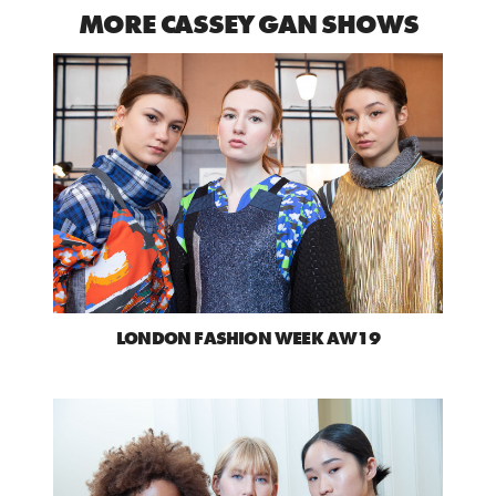
MORE CASSEY GAN SHOWS
LONDON FASHION WEEK AW19