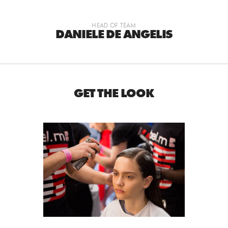
HEAD OF TEAM
DANIELE DE ANGELIS
GET THE LOOK