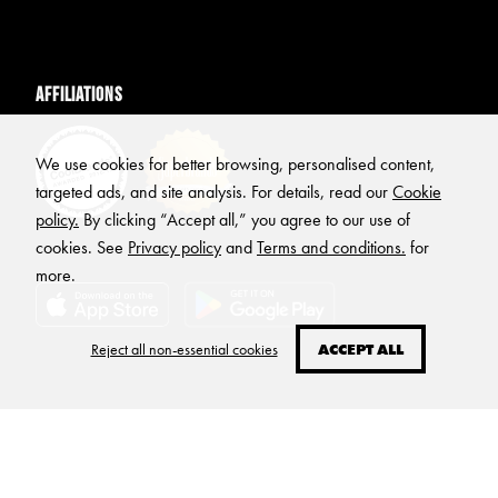
Affiliations
We use cookies for better browsing, personalised content,
targeted ads, and site analysis. For details, read our
Cookie
policy.
By clicking “Accept all,” you agree to our use of
cookies. See
Privacy policy
and
Terms and conditions.
for
more.
Reject all non-essential cookies
ACCEPT ALL