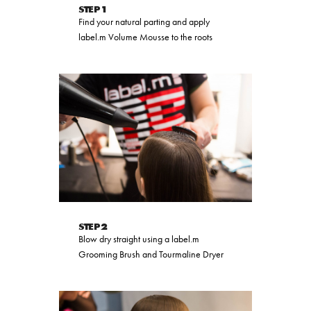
STEP 1
Find your natural parting and apply
label.m Volume Mousse to the roots
STEP 2
Blow dry straight using a label.m
Grooming Brush and Tourmaline Dryer