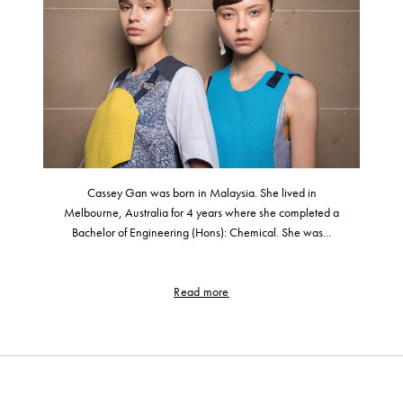
Cassey Gan was born in Malaysia. She lived in
Melbourne, Australia for 4 years where she completed a
Bachelor of Engineering (Hons): Chemical. She was...
Read more