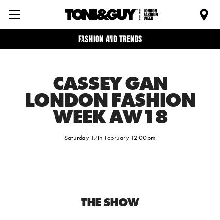
Fashion and trends
CASSEY GAN
LONDON FASHION
WEEK AW18
Saturday 17th February 12:00pm
THE SHOW