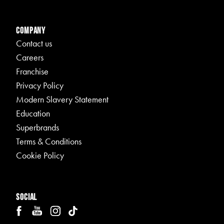
Company
Contact us
Careers
Franchise
Privacy Policy
Modern Slavery Statement
Education
Superbrands
Terms & Conditions
Cookie Policy
Social