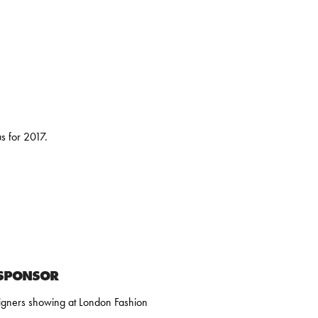
 for 2017.
 SPONSOR
igners showing at London Fashion