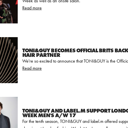
Week as well as an onsite salon.
Read more
TONI&GUY BECOMES OFFICIAL BRITS BAC
HAIR PARTNER
We're so excited to announce that TONI&GUY is the Officia
Read more
TONI&GUY AND LABEL.M SUPPORT LOND
WEEK MEN'S A/W 17
For the tenth season, TONI&GUY and label.m offered suppo