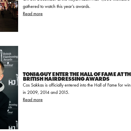
gathered to watch this year’s awards.
Read more
TONI&GUY ENTER THE HALL OF FAME AT T
BRITISH HAIRDRESSING AWARDS
Cos Sakkas is officially entered into the Hall of Fame for w
in 2009, 2014 and 2015.
Read more