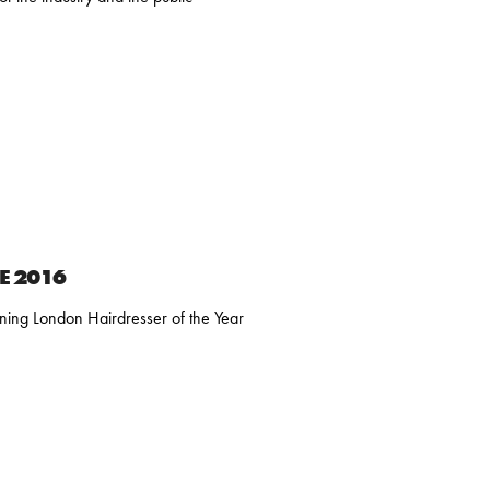
HE 2016
inning London Hairdresser of the Year