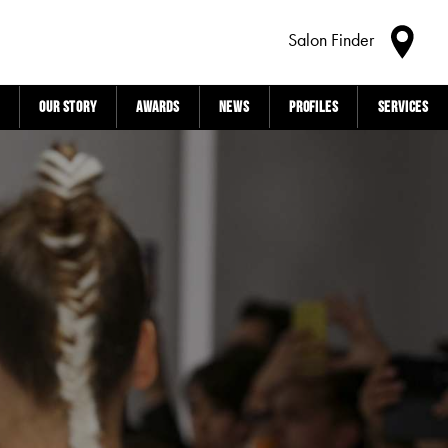
Salon Finder
Our story
Awards
News
Profiles
Services