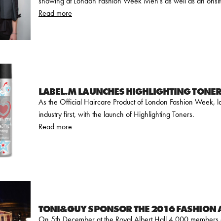
showing at London Fashion Week Men's as well as an onsit
Read more
LABEL.M LAUNCHES HIGHLIGHTING TONE
As the Official Haircare Product of London Fashion Week, la
industry first, with the launch of Highlighting Toners.
Read more
TONI&GUY SPONSOR THE 2016 FASHION
On 5th December at the Royal Albert Hall 4,000 members of