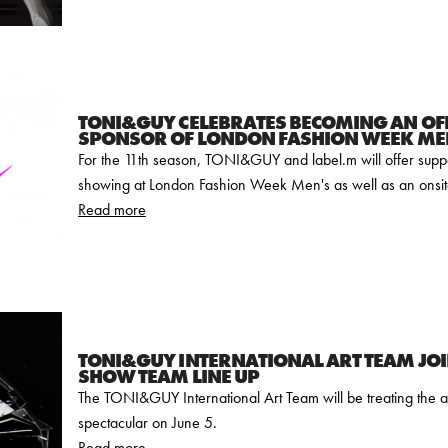
TONI&GUY CELEBRATES BECOMING AN OFF
SPONSOR OF LONDON FASHION WEEK ME
For the 11th season, TONI&GUY and label.m will offer supp
showing at London Fashion Week Men's as well as an onsit
Read more
TONI&GUY INTERNATIONAL ART TEAM JOI
SHOW TEAM LINE UP
The TONI&GUY International Art Team will be treating the a
spectacular on June 5.
Read more