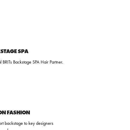
KSTAGE SPA
l BRITs Backstage SPA Hair Partner.
ON FASHION
rt backstage to key designers