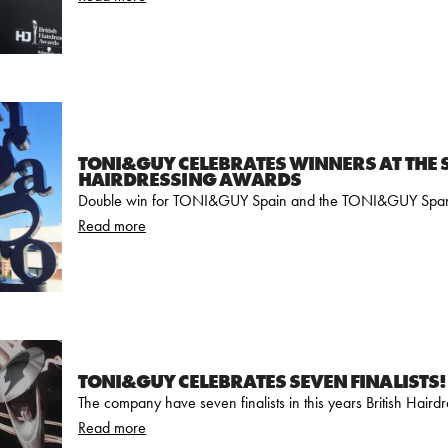
TONI&GUY CELEBRATES WINNERS AT THE 
HAIRDRESSING AWARDS
Double win for TONI&GUY Spain and the TONI&GUY Spa
Read more
TONI&GUY CELEBRATES SEVEN FINALISTS!
The company have seven finalists in this years British Hair
Read more