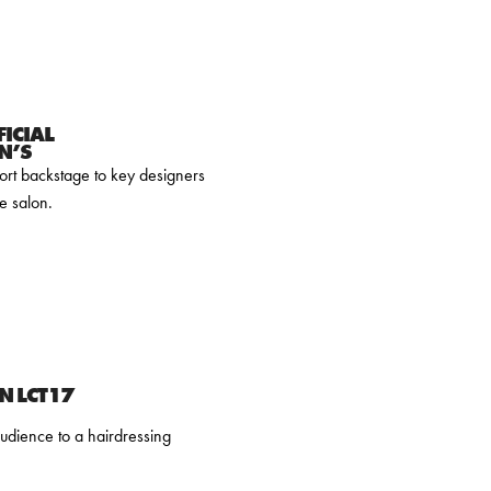
ICIAL
N’S
ort backstage to key designers
e salon.
N LCT17
udience to a hairdressing