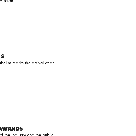
e salon.
RS
bel.m marks the arrival of an
 AWARDS
 the industry and the public