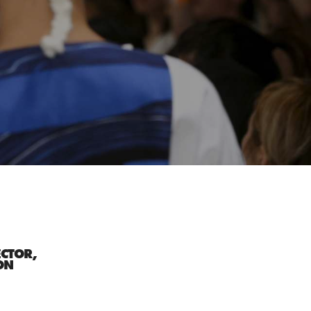
ECTOR,
ON