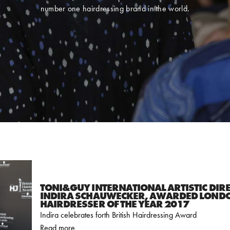
number one hairdressing brand in the world.
TONI&GUY INTERNATIONAL ARTISTIC DIR
INDIRA SCHAUWECKER, AWARDED LOND
HAIRDRESSER OF THE YEAR 2017
Indira celebrates forth British Hairdressing Award
Read more