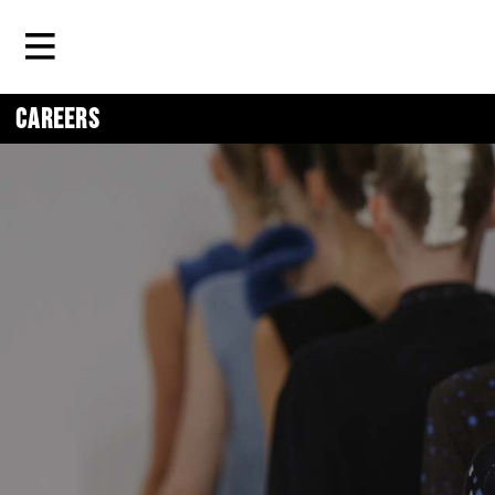
Careers