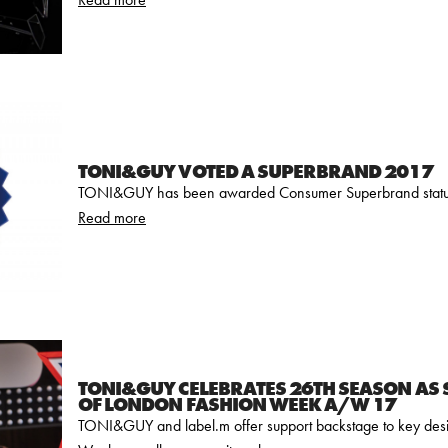
TONI&GUY VOTED A SUPERBRAND 2017
TONI&GUY has been awarded Consumer Superbrand status
Read more
TONI&GUY CELEBRATES 26TH SEASON AS
OF LONDON FASHION WEEK A/W 17
TONI&GUY and label.m offer support backstage to key des