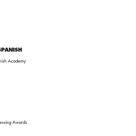
SPANISH
nish Academy
dressing Awards