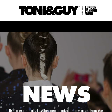
NEWS
The latest in hair, fashion and product information from the