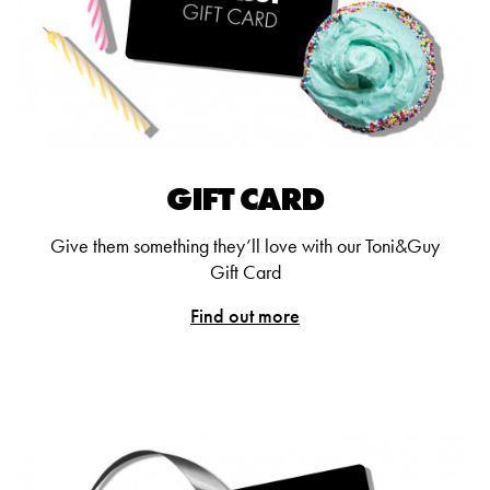
GIFT CARD
Give them something they’ll love with our Toni&Guy
Gift Card
Find out more