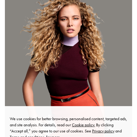
We use cookies for better browsing, personalised content, targeted ads,
and site analysis. For details, read our
Cookie policy.
By clicking
“Accept all,” you agree to our use of cookies. See
Privacy policy
and