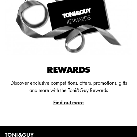
REWARDS
Discover exclusive competitions, offers, promotions, gifts
and more with the Toni&Guy Rewards
Find out more
TONI&GUY