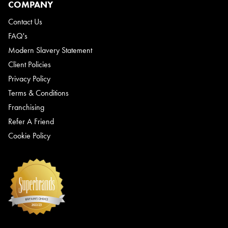
COMPANY
Contact Us
FAQ's
Modern Slavery Statement
Client Policies
Privacy Policy
Terms & Conditions
Franchising
Refer A Friend
Cookie Policy