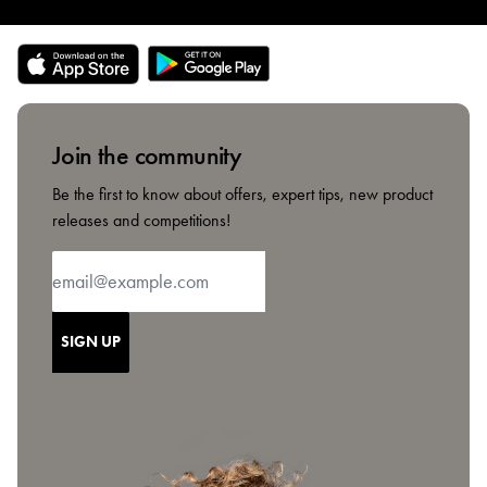
Join the community
Be the first to know about offers, expert tips, new product
releases and competitions!
SIGN UP