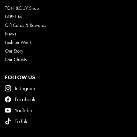
TONI&GUY Shop
LABEL.M
Gift Cards & Rewards
News
Fashion Week
Our Story
Our Charity
FOLLOW US
Instagram
Facebook
YouTube
TikTok