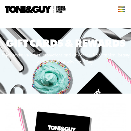
GIFT CARDS & REWARDS
Enjoy exclusive offers, promotions and gifts across hair, fashion, beauty
and much more with Toni&Guy.