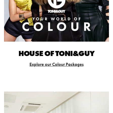
HOUSE OF TONI&GUY
Explore our Colour Packages