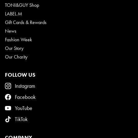
TONI&GUY Shop
LABEL.M
Gift Cards & Rewards
News
Fashion Week
Our Story
Our Charity
FOLLOW US
Instagram
Facebook
YouTube
TikTok
COMPANY