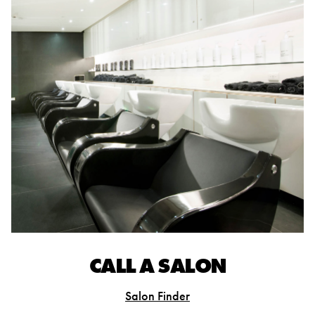
CALL A SALON
Salon Finder