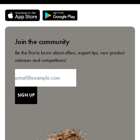
Join the community
Be the first to know about offers, expert tips, new product
releases and competitions!
SIGN UP