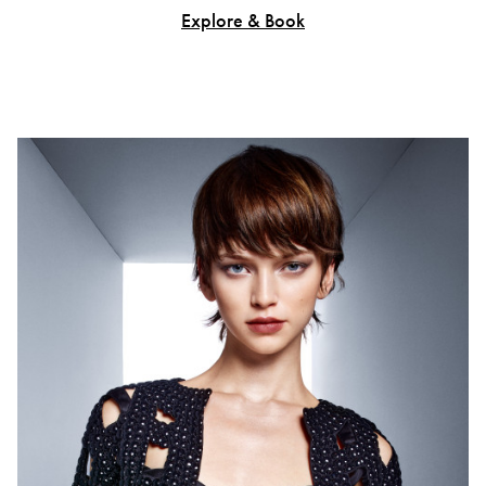
Explore & Book