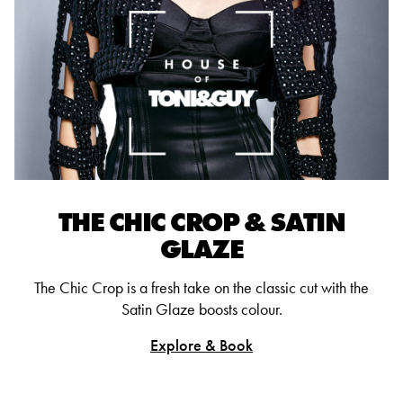
THE CHIC CROP & SATIN
GLAZE
The Chic Crop is a fresh take on the classic cut with the
Satin Glaze boosts colour.
Explore & Book