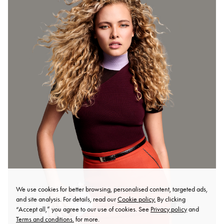
We use cookies for better browsing, personalised content, targeted ads,
and site analysis. For details, read our
Cookie policy.
By clicking
“Accept all,” you agree to our use of cookies. See
Privacy policy
and
Terms and conditions.
for more.