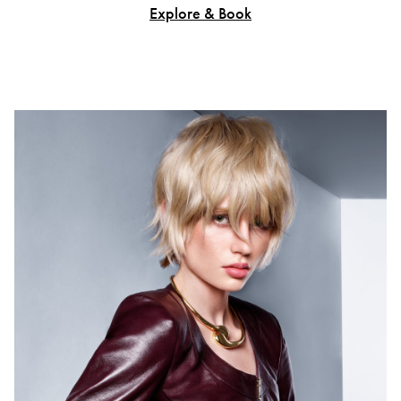
Explore & Book