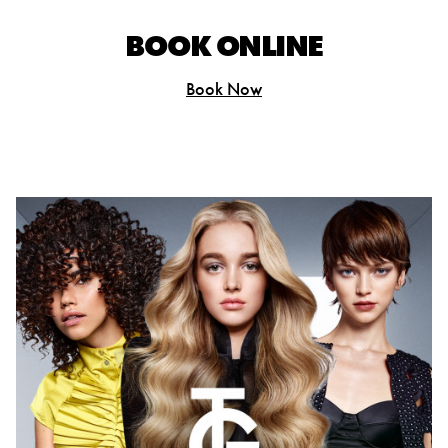
BOOK ONLINE
Book Now