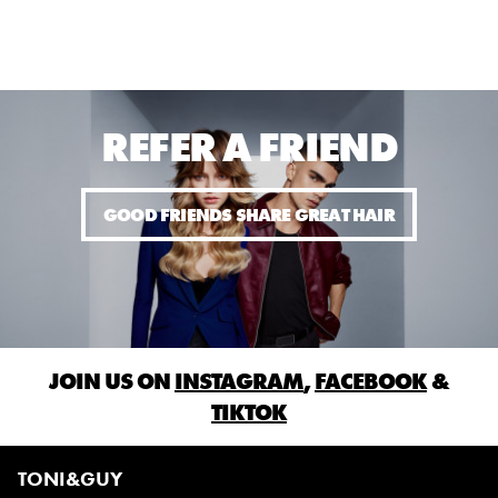
REFER A FRIEND
GOOD FRIENDS SHARE GREAT HAIR
JOIN US ON
INSTAGRAM
,
FACEBOOK
&
TIKTOK
TONI&GUY