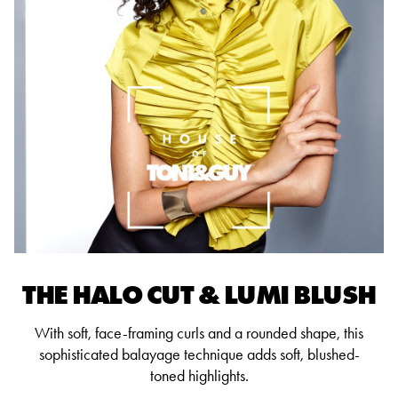
THE HALO CUT & LUMI BLUSH
With soft, face-framing curls and a rounded shape, this
sophisticated balayage technique adds soft, blushed-
toned highlights.