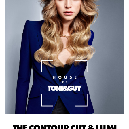
THE CONTOUR CUT & LUMI