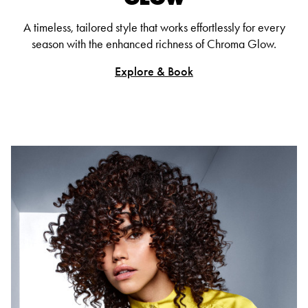
A timeless, tailored style that works effortlessly for every
season with the enhanced richness of Chroma Glow.
Explore & Book