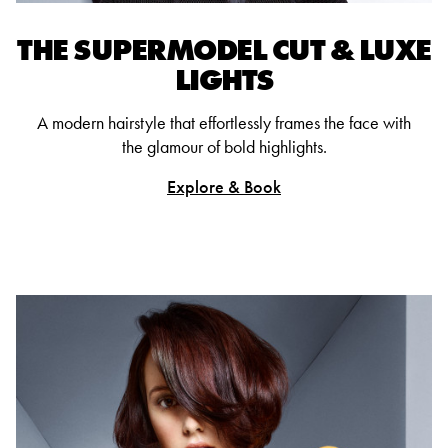
THE SUPERMODEL CUT & LUXE
LIGHTS
A modern hairstyle that effortlessly frames the face with
the glamour of bold highlights.
Explore & Book