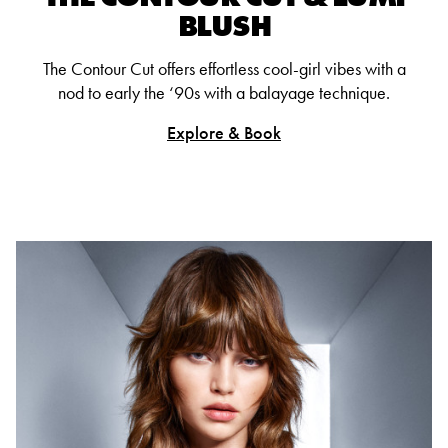
BLUSH
The Contour Cut offers effortless cool-girl vibes with a
nod to early the ‘90s with a balayage technique.
Explore & Book