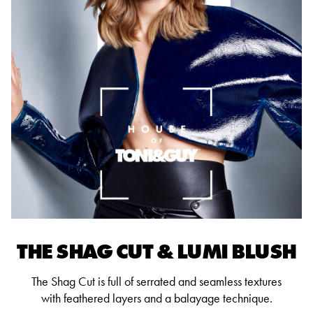
THE SHAG CUT & LUMI BLUSH
The Shag Cut is full of serrated and seamless textures
with feathered layers and a balayage technique.