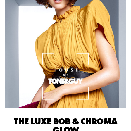
THE LUXE BOB & CHROMA
GLOW