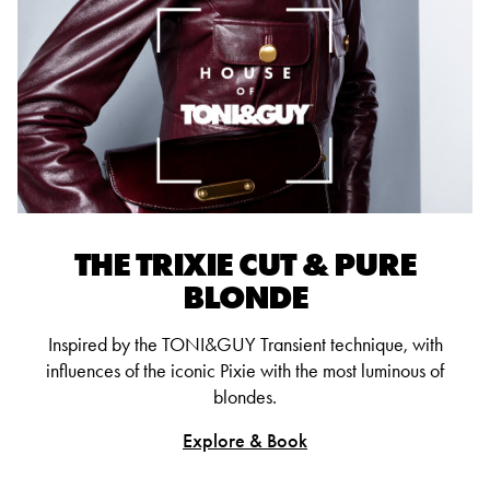
THE TRIXIE CUT & PURE
BLONDE
Inspired by the TONI&GUY Transient technique, with
influences of the iconic Pixie with the most luminous of
blondes.
Explore & Book