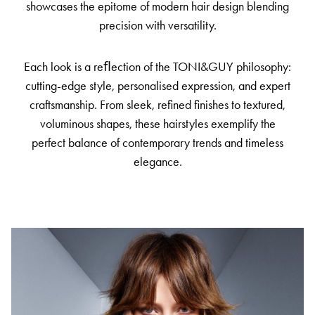
showcases the epitome of modern hair design blending
precision with versatility.
Each look is a reﬂection of the TONI&GUY philosophy:
cutting-edge style, personalised expression, and expert
craftsmanship. From sleek, refined finishes to textured,
voluminous shapes, these hairstyles exemplify the
perfect balance of contemporary trends and timeless
elegance.