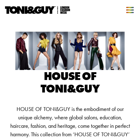
HOUSE OF
TONI&GUY
HOUSE OF TONI&GUY is the embodiment of our
unique alchemy, where global salons, education,
haircare, fashion, and heritage, come together in perfect
harmony. This collection from ‘HOUSE OF TONI&GUY’