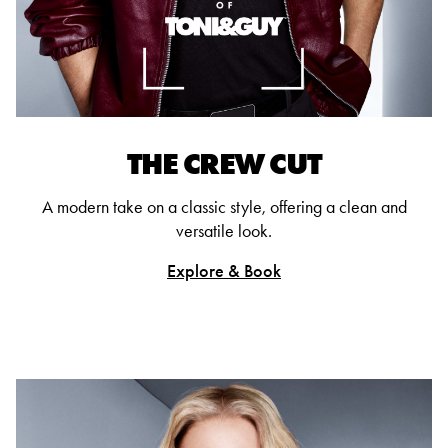
THE CREW CUT
A modern take on a classic style, offering a clean and
versatile look.
Explore & Book