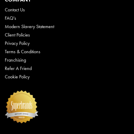
Contact Us
FAQ's
Modern Slavery Statement
Client Policies
Privacy Policy
Terms & Conditions
Franchising
Refer A Friend
Cookie Policy