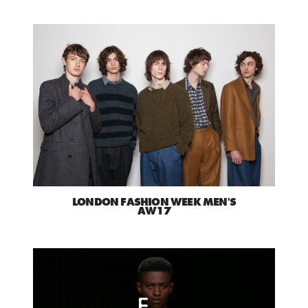
LONDON FASHION WEEK MEN'S
AW17