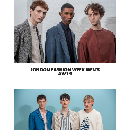
LONDON FASHION WEEK MEN'S
AW19