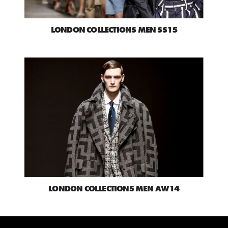
LONDON COLLECTIONS MEN SS15
LONDON COLLECTIONS MEN AW14