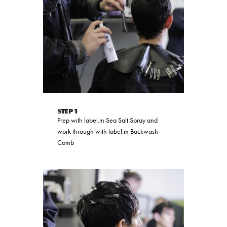
STEP 1
Prep with label.m Sea Salt Spray and
work through with label.m Backwash
Comb