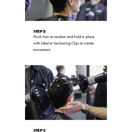
STEP 2
Pinch hair at random and hold in place
with label.m Sectioning Clips to create
movement.
STEP 3