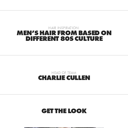
HAIR INSPIRATION:
MEN’S HAIR FROM BASED ON
DIFFERENT 80S CULTURE
HEAD OF TEAM
CHARLIE CULLEN
GET THE LOOK