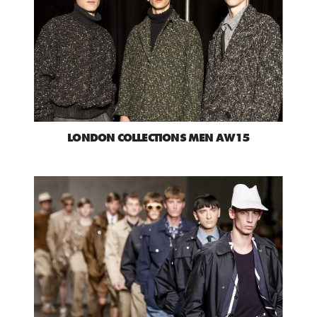
LONDON COLLECTIONS MEN AW15