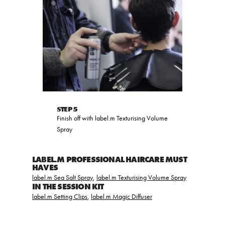
STEP 5
Finish off with label.m Texturising Volume
Spray
LABEL.M PROFESSIONAL HAIRCARE MUST
HAVES
label.m Sea Salt Spray
,
label.m Texturising Volume Spray
IN THE SESSION KIT
label.m Setting Clips
,
label.m Magic Diffuser