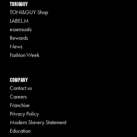
TONI&GUY
TONI&GUY Shop
LABEL.M
essensuals
Rewards
News
Fashion Week
Company
Contact us
Careers
Franchise
Privacy Policy
Modern Slavery Statement
Education