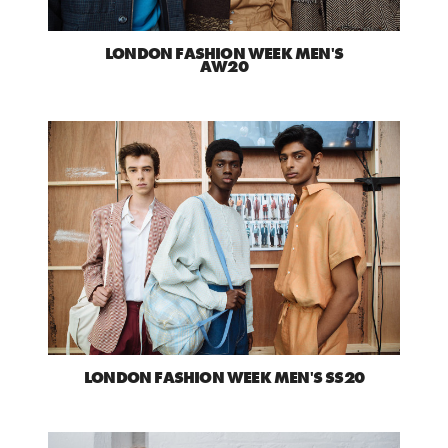
LONDON FASHION WEEK MEN'S
AW20
LONDON FASHION WEEK MEN'S SS20