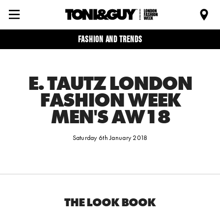
Fashion and trends
E. TAUTZ LONDON
FASHION WEEK
MEN'S AW18
Saturday 6th January 2018
THE LOOK BOOK