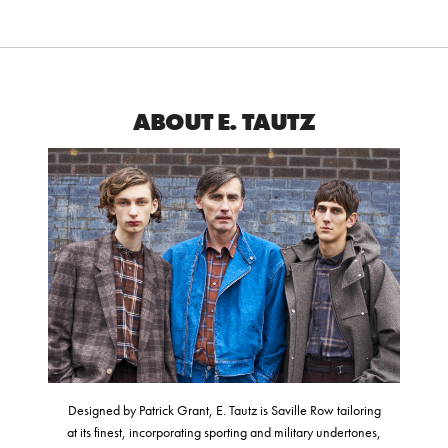
ABOUT E. TAUTZ
Designed by Patrick Grant, E. Tautz is Saville Row tailoring
at its finest, incorporating sporting and military undertones,