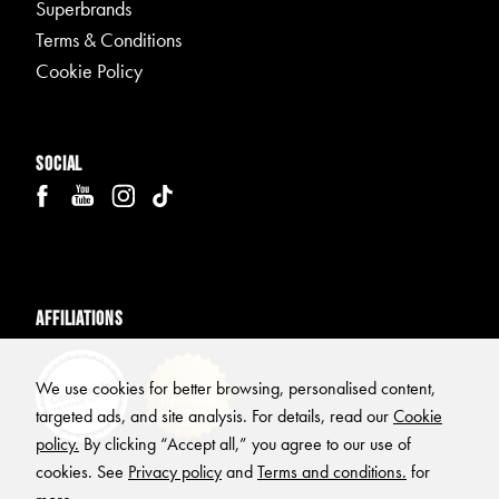
Superbrands
Terms & Conditions
Cookie Policy
Social
Affiliations
We use cookies for better browsing, personalised content,
targeted ads, and site analysis. For details, read our
Cookie
policy.
By clicking “Accept all,” you agree to our use of
cookies. See
Privacy policy
and
Terms and conditions.
for