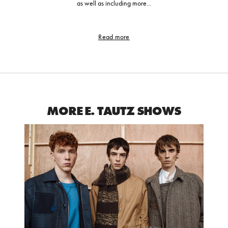
as well as including more...
Read more
MORE E. TAUTZ SHOWS