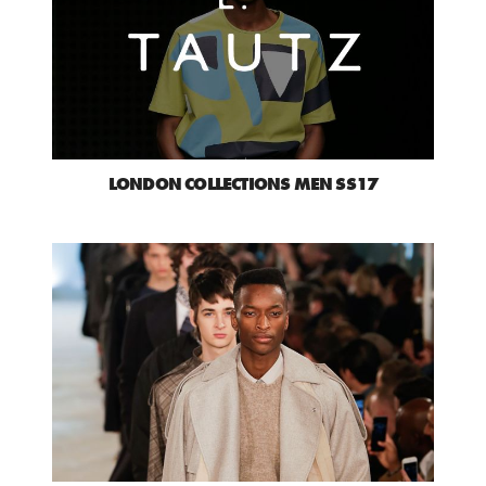
LONDON COLLECTIONS MEN SS17