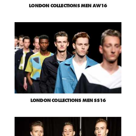
LONDON COLLECTIONS MEN AW16
LONDON COLLECTIONS MEN SS16