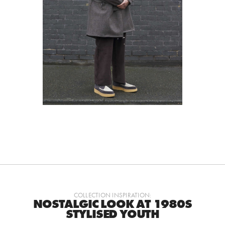
COLLECTION INSPIRATION:
NOSTALGIC LOOK AT 1980S
STYLISED YOUTH