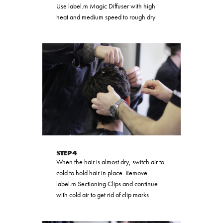
Use label.m Magic Diffuser with high
heat and medium speed to rough dry
STEP 4
When the hair is almost dry, switch air to
cold to hold hair in place. Remove
label.m Sectioning Clips and continue
with cold air to get rid of clip marks