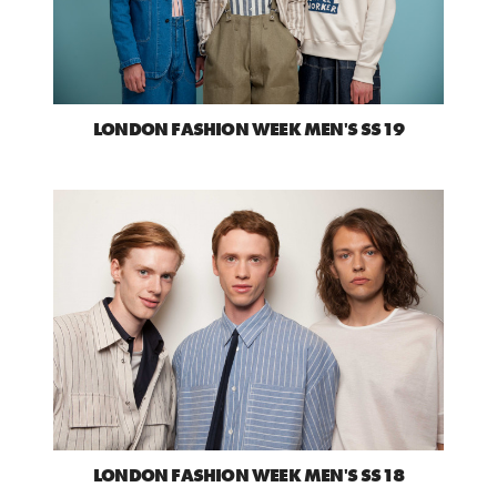
LONDON FASHION WEEK MEN'S SS19
LONDON FASHION WEEK MEN'S SS18